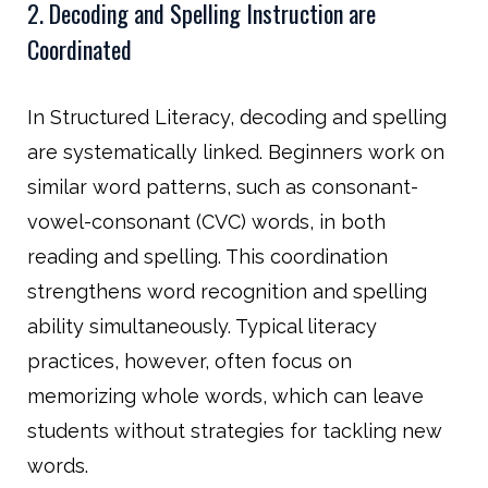
2. Decoding and Spelling Instruction are
Coordinated
In Structured Literacy, decoding and spelling
are systematically linked. Beginners work on
similar word patterns, such as consonant-
vowel-consonant (CVC) words, in both
reading and spelling. This coordination
strengthens word recognition and spelling
ability simultaneously. Typical literacy
practices, however, often focus on
memorizing whole words, which can leave
students without strategies for tackling new
words.