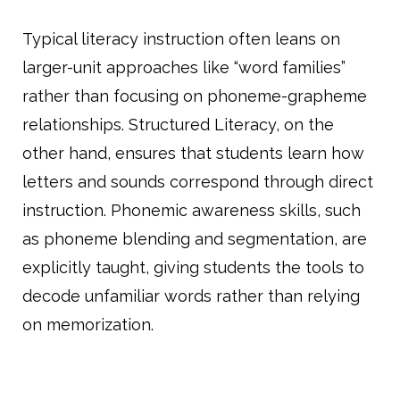
Typical literacy instruction often leans on
larger-unit approaches like “word families”
rather than focusing on phoneme-grapheme
relationships. Structured Literacy, on the
other hand, ensures that students learn how
letters and sounds correspond through direct
instruction. Phonemic awareness skills, such
as phoneme blending and segmentation, are
explicitly taught, giving students the tools to
decode unfamiliar words rather than relying
on memorization.