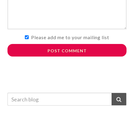
Please add me to your mailing list
POST COMMENT