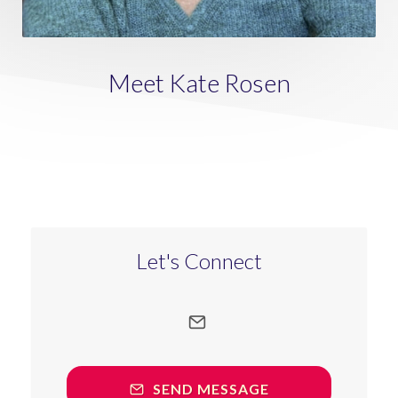
Meet Kate Rosen
Let's Connect
SEND MESSAGE