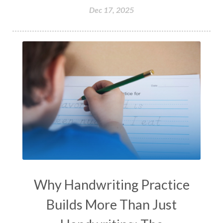
Dec 17, 2025
Why Handwriting Practice
Builds More Than Just