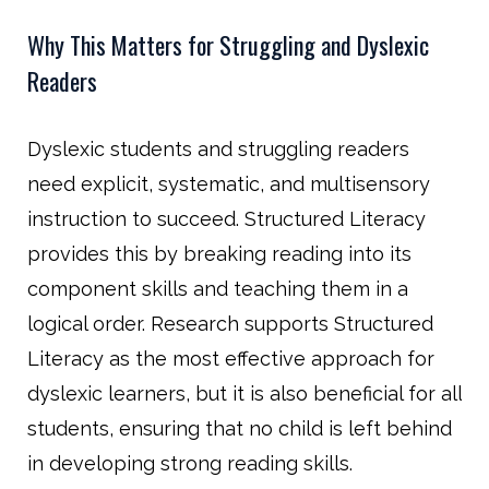
Why This Matters for Struggling and Dyslexic
Readers
Dyslexic students and struggling readers
need explicit, systematic, and multisensory
instruction to succeed. Structured Literacy
provides this by breaking reading into its
component skills and teaching them in a
logical order. Research supports Structured
Literacy as the most effective approach for
dyslexic learners, but it is also beneficial for all
students, ensuring that no child is left behind
in developing strong reading skills.