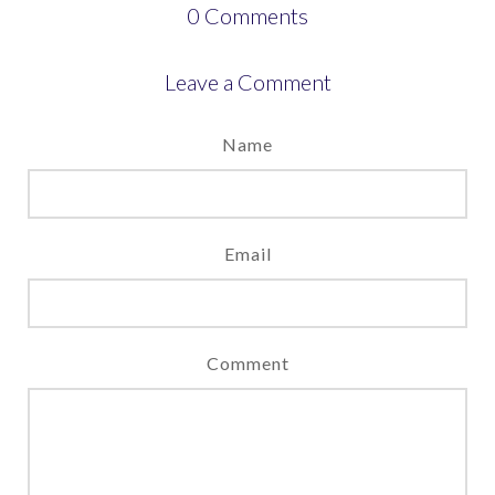
0
Comments
Leave a Comment
Name
Email
Comment