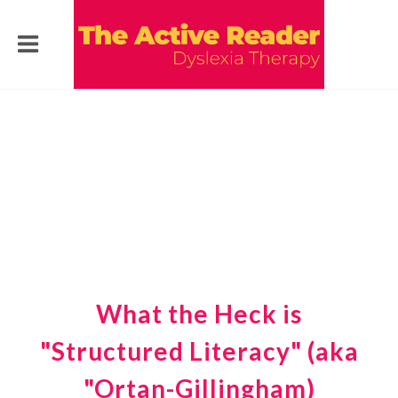
What the Heck is
"Structured Literacy" (aka
"Ortan-Gillingham)