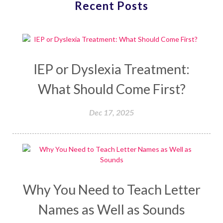
Recent Posts
IEP or Dyslexia Treatment:
What Should Come First?
Dec 17, 2025
Why You Need to Teach Letter
Names as Well as Sounds