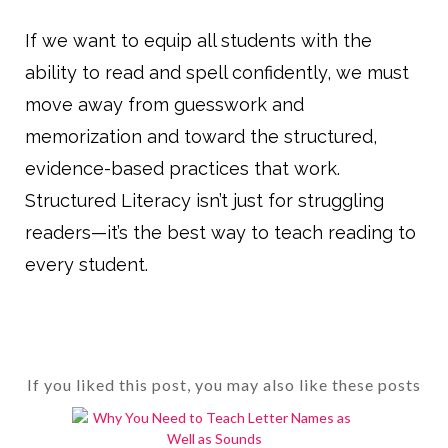
If we want to equip all students with the
ability to read and spell confidently, we must
move away from guesswork and
memorization and toward the structured,
evidence-based practices that work.
Structured Literacy isn’t just for struggling
readers—it’s the best way to teach reading to
every student.
If you liked this post, you may also like these posts