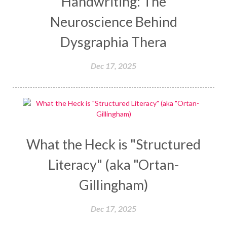
Handwriting: The
Neuroscience Behind
Dysgraphia Thera
Dec 17, 2025
What the Heck is "Structured
Literacy" (aka "Ortan-
Gillingham)
Dec 17, 2025