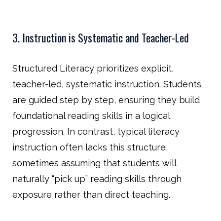
3. Instruction is Systematic and Teacher-Led
Structured Literacy prioritizes explicit,
teacher-led, systematic instruction. Students
are guided step by step, ensuring they build
foundational reading skills in a logical
progression. In contrast, typical literacy
instruction often lacks this structure,
sometimes assuming that students will
naturally “pick up” reading skills through
exposure rather than direct teaching.