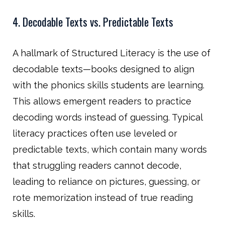
4. Decodable Texts vs. Predictable Texts
A hallmark of Structured Literacy is the use of
decodable texts—books designed to align
with the phonics skills students are learning.
This allows emergent readers to practice
decoding words instead of guessing. Typical
literacy practices often use leveled or
predictable texts, which contain many words
that struggling readers cannot decode,
leading to reliance on pictures, guessing, or
rote memorization instead of true reading
skills.