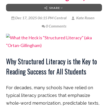
SHARE
Dec 17, 2025 06:15 PM Central
Kate Rosen
0 Comments
Why Structured Literacy is the Key to
Reading Success for All Students
For decades, many schools have relied on
typical literacy practices that emphasize
whole-word memorization, predictable texts,