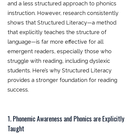
and a less structured approach to phonics
instruction. However, research consistently
shows that Structured Literacy—a method
that explicitly teaches the structure of
language—is far more effective for all
emergent readers, especially those who
struggle with reading, including dyslexic
students. Here’s why Structured Literacy
provides a stronger foundation for reading
success.
1. Phonemic Awareness and Phonics are Explicitly
Taught