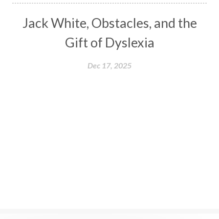
Jack White, Obstacles, and the
Gift of Dyslexia
Dec 17, 2025