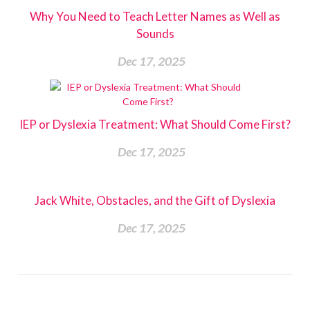
Why You Need to Teach Letter Names as Well as
Sounds
Dec 17, 2025
IEP or Dyslexia Treatment: What Should Come First?
Dec 17, 2025
Jack White, Obstacles, and the Gift of Dyslexia
Dec 17, 2025