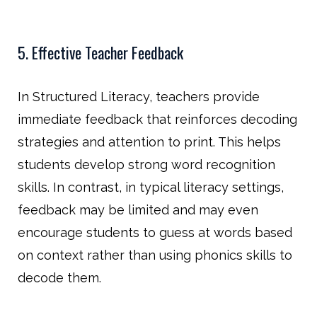
5. Effective Teacher Feedback
In Structured Literacy, teachers provide
immediate feedback that reinforces decoding
strategies and attention to print. This helps
students develop strong word recognition
skills. In contrast, in typical literacy settings,
feedback may be limited and may even
encourage students to guess at words based
on context rather than using phonics skills to
decode them.