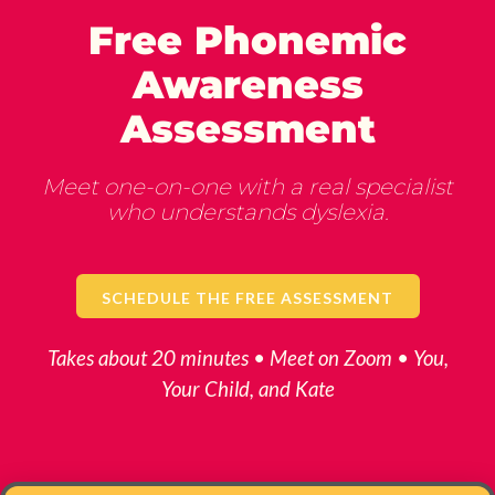
Free Phonemic
Awareness
Assessment
Meet one-on-one with a real specialist
who understands dyslexia.
SCHEDULE THE FREE ASSESSMENT
Takes about 20 minutes • Meet on Zoom • You,
Your Child, and Kate