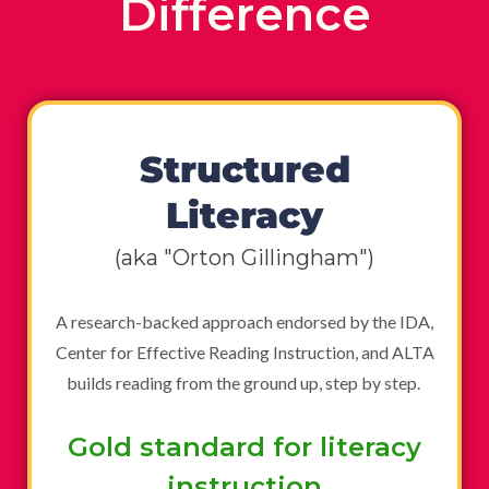
Difference
Structured
Literacy
(aka "Orton Gillingham")
A research-backed approach endorsed by the IDA,
Center for Effective Reading Instruction, and ALTA
builds reading from the ground up, step by step.
Gold standard for literacy
instruction