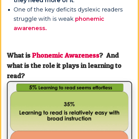
they need more of it
.
One of the key deficits dyslexic readers
struggle with is weak
phonemic
awareness.
What is
Phonemic Awareness
? And
what is the role it plays in learning to
read?