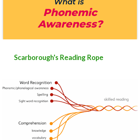
What is
Phonemic
Awareness?
Scarborough's Reading Rope