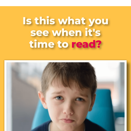
Is this
what you
see when it's
time to
read?