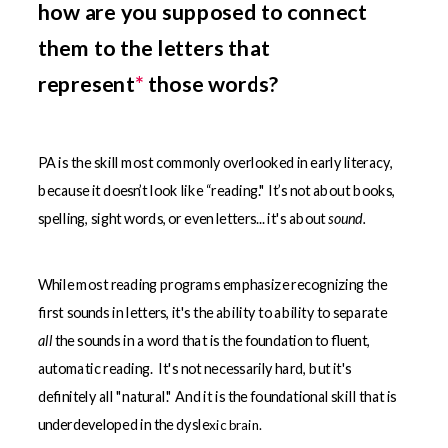
how are you supposed to connect
them to the letters that
represent
*
those words?
PA is the skill most commonly overlooked in early literacy,
because it doesn’t look like “reading."
It’s not about books,
spelling, sight words, or even letters... it's about
sound.
While most reading programs emphasize recognizing the
first sounds in letters, it's the ability to ability to separate
all
the sounds in a word that is the foundation to fluent,
automatic reading. It's not necessarily hard, but it's
definitely all "natural." And it is the foundational skill that is
underdeveloped in the dysle
xic brain.