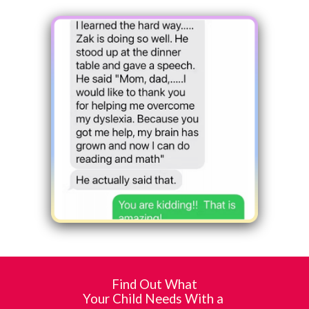
Find Out What
Your Child Needs With a