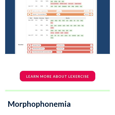
LEARN MORE ABOUT LEXERCISE
Morphophonemia