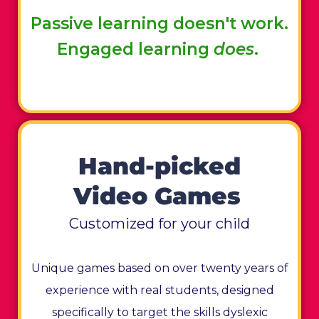
Passive learning doesn't work.
Engaged learning
does
.
Hand-picked
Video Games
Customized for your child
Unique games based on over twenty years of
experience with real students, designed
specifically to target the skills dyslexic