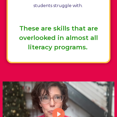
students struggle with.
These are skills that are
overlooked in almost all
literacy programs.