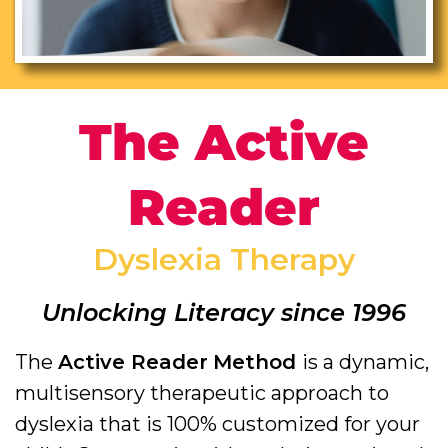
The Active
Reader
Dyslexia Therapy
Unlocking Literacy since 1996
The
Active Reader
Method
is a dynamic,
multisensory therapeutic approach to
dyslexia that is 100% customized for your