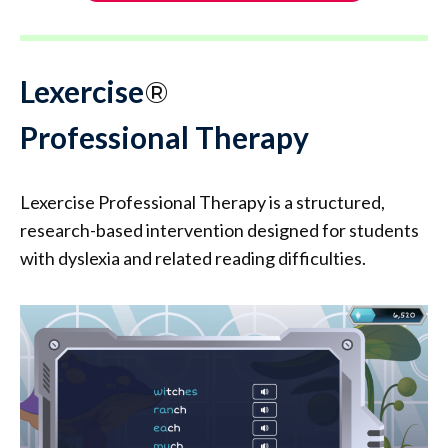
Lexercise
®
Professional Therapy
Lexercise Professional Therapy is a structured,
research-based intervention designed for students
with dyslexia and related reading difficulties.