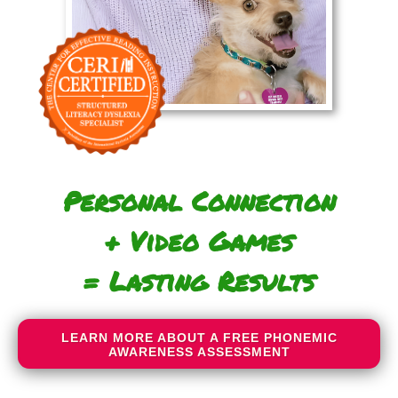
Personal Connection
+ Video Games
= Lasting Results
LEARN MORE ABOUT A FREE PHONEMIC
AWARENESS ASSESSMENT