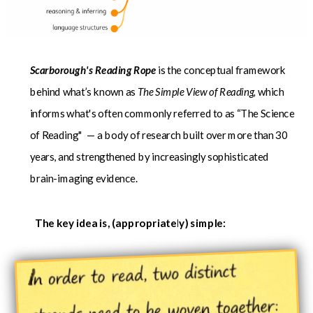
Scarborough's Reading Rope
is the conceptual framework
behind what’s known as
The Simple View of Reading,
which
informs what's often
commonly referred to as “The Science
of Reading" — a body of research built over more than 30
years, and strengthened by increasingly sophisticated
brain-imaging evidence.
The key idea is, (appropriately) simple: