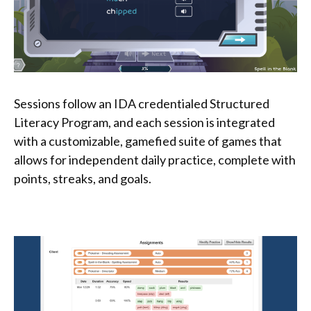
Sessions follow an IDA credentialed Structured
Literacy Program, and each session is integrated
with a customizable, gamefied suite of games that
allows for independent daily practice, complete with
points, streaks, and goals.