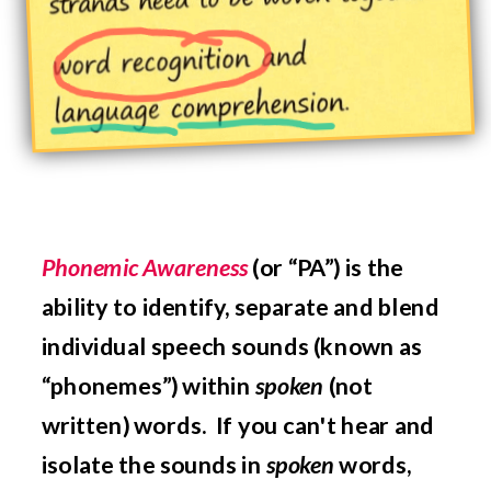
Phonemic Awareness
(or “PA”) is the
ability to
identify, separate and blend
individual speech sounds (known as
“phonemes”) within
spoken
(not
written) words.
If you can't hear and
isolate the sounds in
spoken
words,