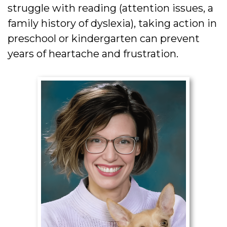
struggle with reading (attention issues, a
family history of dyslexia), taking action in
preschool or kindergarten can prevent
years of heartache and frustration.