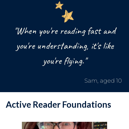
"When you're reading fast and
you're understanding, it's like
you're flying."
Sam, aged 10
Active Reader Foundations