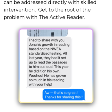
can be addressed directly with skilled
intervention. Get to the root of the
problem with The Active Reader.