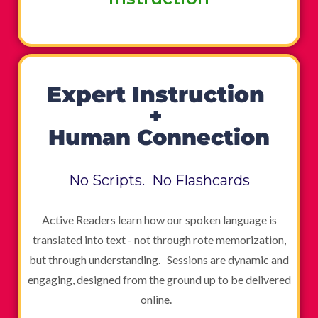
Expert Instruction
+
Human Connection
No Scripts. No Flashcards
Active Readers learn how our spoken language is
translated into text - not through rote memorization,
but through understanding. Sessions are dynamic and
engaging, designed from the ground up to be delivered
online.