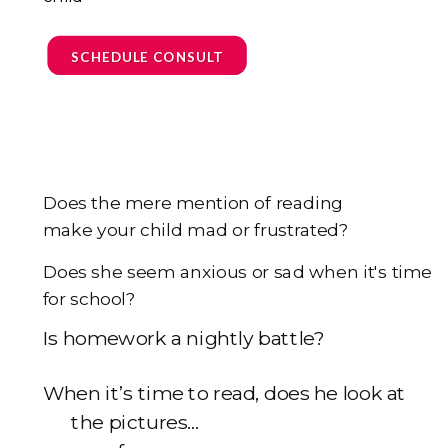
SCHEDULE CONSULT
Does the mere mention of reading
make your child mad or frustrated?
Does she seem anxious or sad when it's time
for school?
I
s homework a nightly battle?
When it’s time to read, does he look at
the pictures...