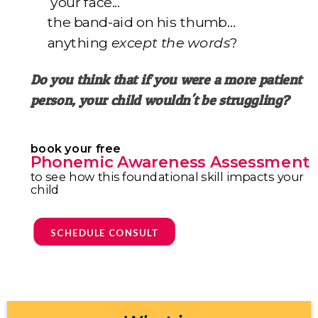
your face...
the band-aid on his thumb…
anything
except the words
?
Do you think that if you were a more patient
person,
your child wouldn't be struggling?
book your free
Phonemic Awareness Assessment
to see how this foundational skill impacts your
child
SCHEDULE CONSULT