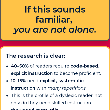
If this sounds
familiar,
you are not alone.
The research is clear:
40–50%
of readers require
code-based,
explicit instruction
to become proficient.
10–15%
need
explicit, systematic
instruction
with
many repetitions
.
This is the profile of a dyslexic reader: not
only do they need skilled instruction—