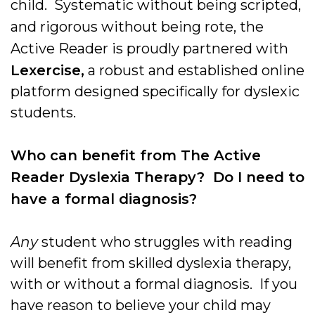
child. Systematic without being scripted,
and rigorous without being rote, the
Active Reader is proudly partnered with
Lexercise,
a robust and established online
platform designed specifically for dyslexic
students.
Who can benefit from The Active
Reader Dyslexia Therapy? Do I need to
have a formal diagnosis?
Any
student who struggles with reading
will benefit from skilled dyslexia therapy,
with or without a formal diagnosis. If you
have reason to believe your child may