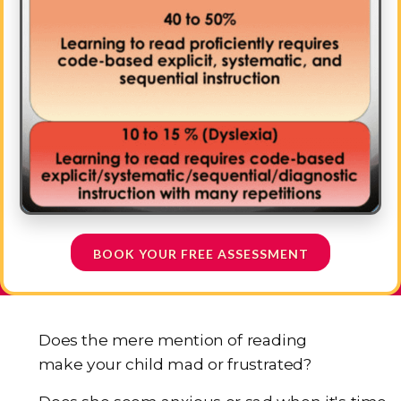
BOOK YOUR FREE ASSESSMENT
Does the mere mention of reading
make your child mad or frustrated?