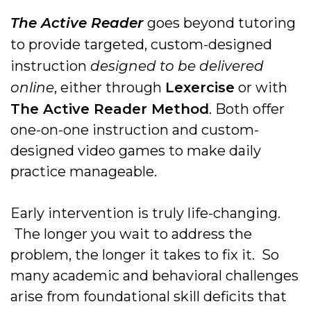
The Active Reader
goes beyond tutoring
to provide targeted, custom-designed
instruction
designed to be delivered
online
, either through
Lexercise
or with
The Active Reader Method
. Both offer
one-on-one instruction and custom-
designed video games to make daily
practice manageable.
Early intervention is truly life-changing.
The longer you wait to address the
problem, the longer it takes to fix it. So
many academic and behavioral challenges
arise from foundational skill deficits that