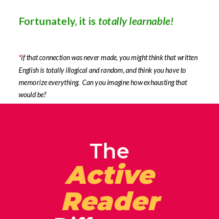
Fortunately, it is
totally learnable!
*
if that connection was never made, you might think that written
English is totally illogical and random, and think you have to
memorize everything. Can you imagine how exhausting that
would be?
The
Active
Reader