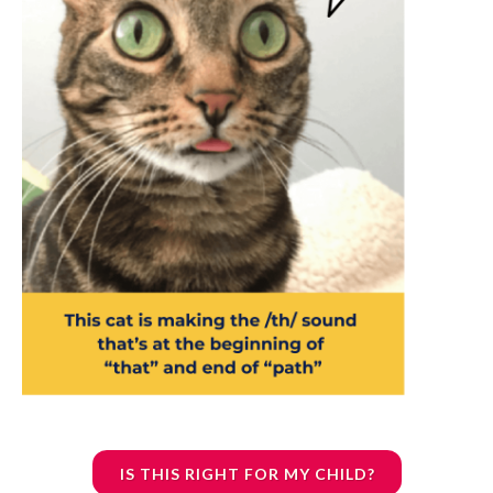
IS THIS RIGHT FOR MY CHILD?