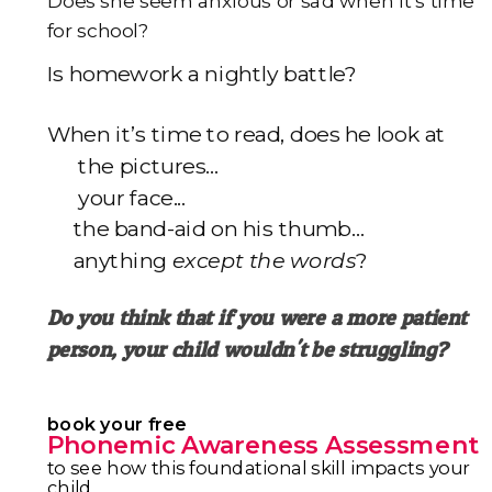
Does she seem anxious or sad when it's time
for school?
I
s homework a nightly battle?
When it’s time to read, does he look at
the pictures...
your face...
the band-aid on his thumb…
anything
except the words
?
Do you think that if you were a more patient
person,
your child wouldn't be struggling?
book your free
Phonemic Awareness Assessment
to see how this foundational skill impacts your
child