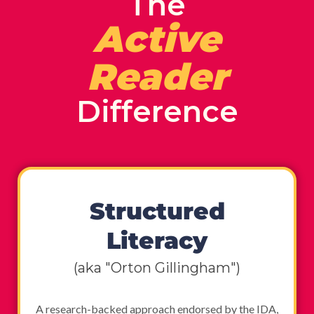
The
Active
Reader
Difference
Structured
Literacy
(aka "Orton Gillingham")
A research-backed approach endorsed by the IDA,