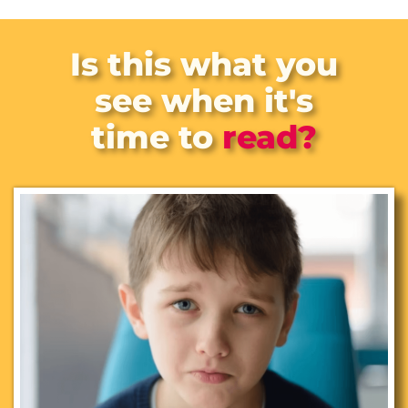
Is this
what you
see when it's
time to
read?