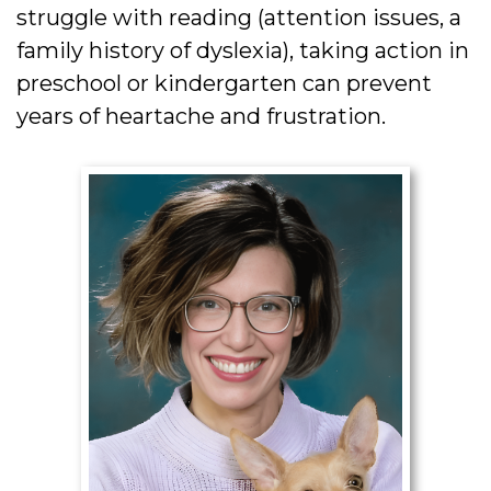
struggle with reading (attention issues, a
family history of dyslexia), taking action in
preschool or kindergarten can prevent
years of heartache and frustration.