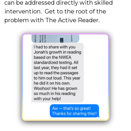
can be addressed directly with skilled
intervention. Get to the root of the
problem with The Active Reader.