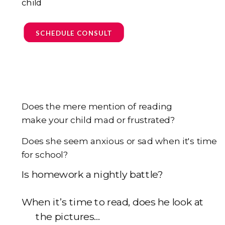
child
SCHEDULE CONSULT
Does the mere mention of reading
make your child mad or frustrated?
Does she seem anxious or sad when it's time
for school?
I
s homework a nightly battle?
When it’s time to read, does he look at
the pictures...