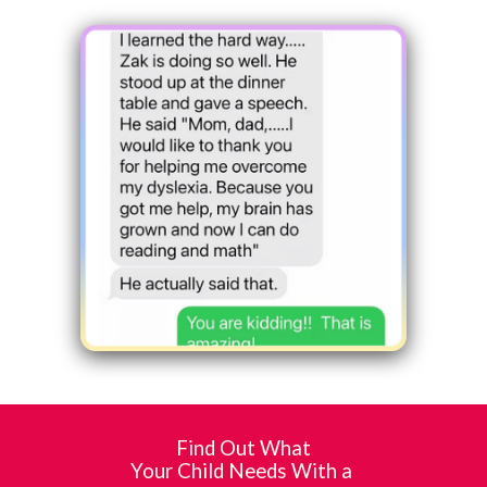
Find Out What
Your Child Needs With a