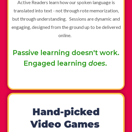
Active Readers learn how our spoken language is
translated into text - not through rote memorization,
but through understanding. Sessions are dynamic and
engaging, designed from the ground up to be delivered
online.
Passive learning doesn't work.
Engaged learning
does
.
Hand-picked
Video Games