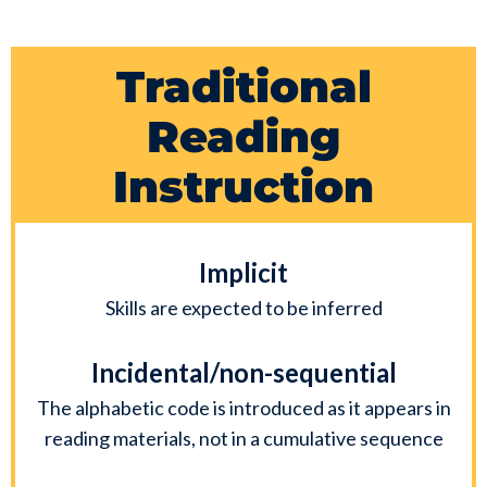
Traditional
Reading
Instruction
Implicit
Skills are expected to be inferred
Incidental/non-sequential
The alphabetic code is introduced as it appears in
reading materials, not in a cumulative sequence