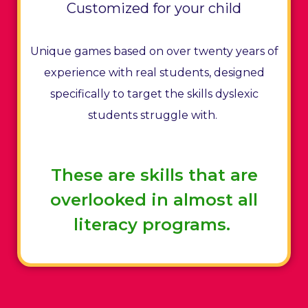
Customized for your child
Unique games based on over twenty years of
experience with real students, designed
specifically to target the skills dyslexic
students struggle with.
These are skills that are
overlooked in almost all
literacy programs.