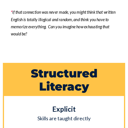
*
if that connection was never made, you might think that written
English is totally illogical and random, and think you have to
memorize everything. Can you imagine how exhausting that
would be?
Structured
Literacy
Explicit
Skills are taught directly