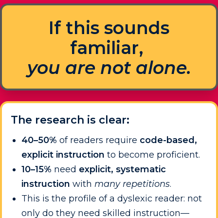
If this sounds
familiar,
you are not alone.
The research is clear:
40–50%
of readers require
code-based,
explicit instruction
to become proficient.
10–15%
need
explicit, systematic
instruction
with
many repetitions
.
This is the profile of a dyslexic reader: not
only do they need skilled instruction—