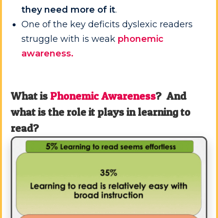
they need more of it
.
One of the key deficits dyslexic readers
struggle with is weak
phonemic
awareness.
What is
Phonemic Awareness
? And
what is the role it plays in learning to
read?