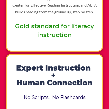
Center for Effective Reading Instruction, and ALTA
builds reading from the ground up, step by step.
Gold standard for literacy
instruction
Expert Instruction
+
Human Connection
No Scripts. No Flashcards