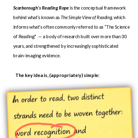
Scarborough's Reading Rope
is the conceptual framework
behind what’s known as
The Simple View of Reading,
which
informs what's often
commonly referred to as “The Science
of Reading" — a body of research built over more than 30
years, and strengthened by increasingly sophisticated
brain-imaging evidence.
The key idea is, (appropriately) simple: