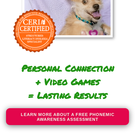
Personal Connection
+ Video Games
= Lasting Results
LEARN MORE ABOUT A FREE PHONEMIC
AWARENESS ASSESSMENT