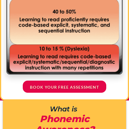
BOOK YOUR FREE ASSESSMENT
What is
Phonemic