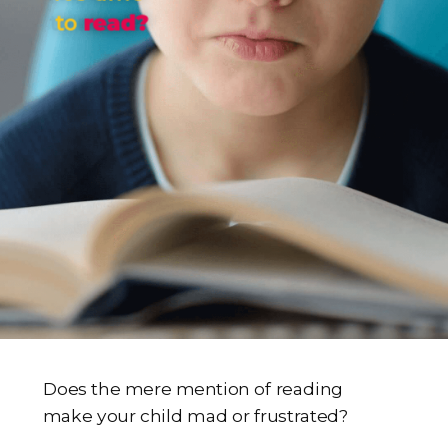
to
read?
Does the mere mention of reading
make your child mad or frustrated?