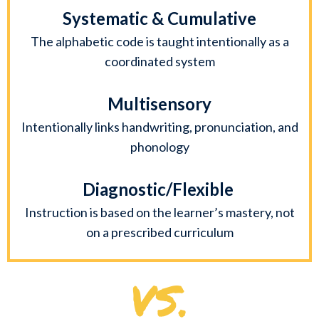
Systematic & Cumulative
The alphabetic code is taught intentionally as a
coordinated system
Multisensory
Intentionally links handwriting, pronunciation, and
phonology
Diagnostic/Flexible
Instruction is based on the learner’s mastery, not
on a prescribed curriculum
VS.