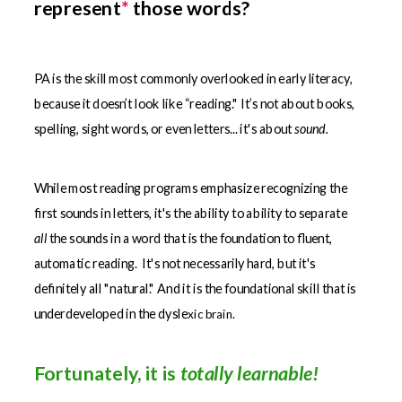
represent
*
those words?
PA is the skill most commonly overlooked in early literacy,
because it doesn’t look like “reading."
It’s not about books,
spelling, sight words, or even letters... it's about
sound.
While most reading programs emphasize recognizing the
first sounds in letters, it's the ability to ability to separate
all
the sounds in a word that is the foundation to fluent,
automatic reading. It's not necessarily hard, but it's
definitely all "natural." And it is the foundational skill that is
underdeveloped in the dysle
xic brain.
Fortunately, it is
totally learnable!