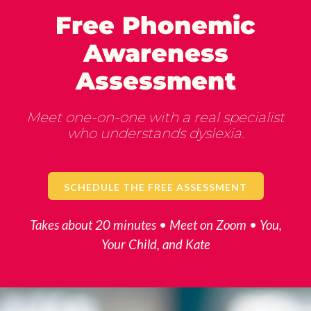
Free Phonemic
Awareness
Assessment
Meet one-on-one with a real specialist
who understands dyslexia.
SCHEDULE THE FREE ASSESSMENT
Takes about 20 minutes • Meet on Zoom • You,
Your Child, and Kate