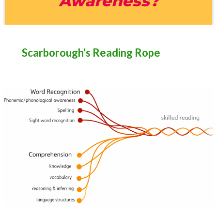
Awareness?
Scarborough's Reading Rope