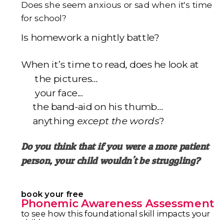
Does she seem anxious or sad when it's time
for school?
I
s homework a nightly battle?
When it’s time to read, does he look at
the pictures...
your face...
the band-aid on his thumb…
anything
except the words
?
Do you think that if you were a more patient
person,
your child wouldn't be struggling?
book your free
Phonemic Awareness Assessment
to see how this foundational skill impacts your