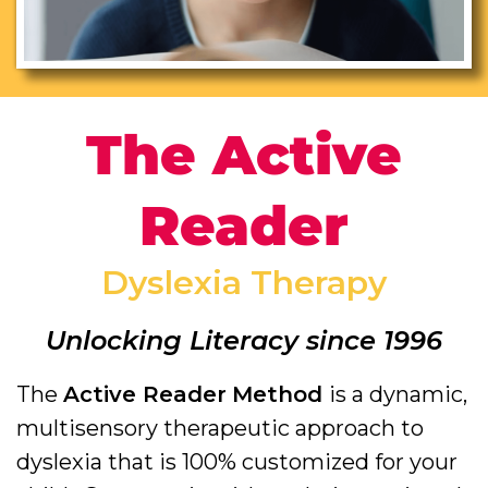
The Active
Reader
Dyslexia Therapy
Unlocking Literacy since 1996
The
Active Reader
Method
is a dynamic,
multisensory therapeutic approach to
dyslexia that is 100% customized for your