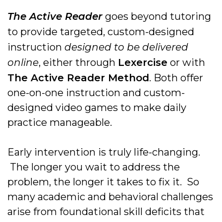
The Active Reader
goes beyond tutoring
to provide targeted, custom-designed
instruction
designed to be delivered
online
, either through
Lexercise
or with
The Active Reader Method
. Both offer
one-on-one instruction and custom-
designed video games to make daily
practice manageable.
Early intervention is truly life-changing.
The longer you wait to address the
problem, the longer it takes to fix it. So
many academic and behavioral challenges
arise from foundational skill deficits that