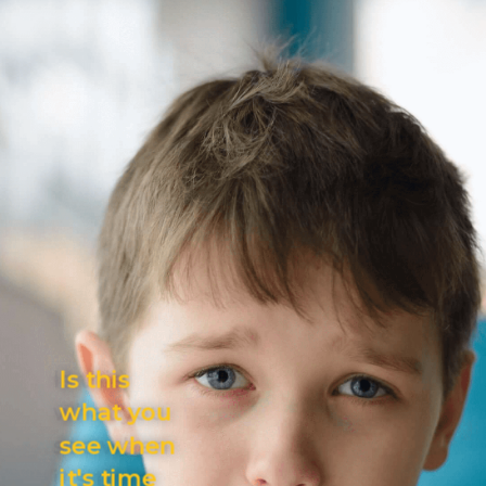
Is this
what you
see
when
it's
time