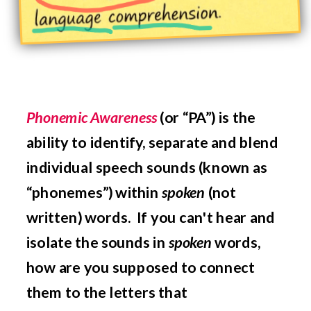
Phonemic Awareness
(or “PA”) is the
ability to
identify, separate and blend
individual speech sounds (known as
“phonemes”) within
spoken
(not
written) words.
If you can't hear and
isolate the sounds in
spoken
words,
how are you supposed to connect
them to the letters that