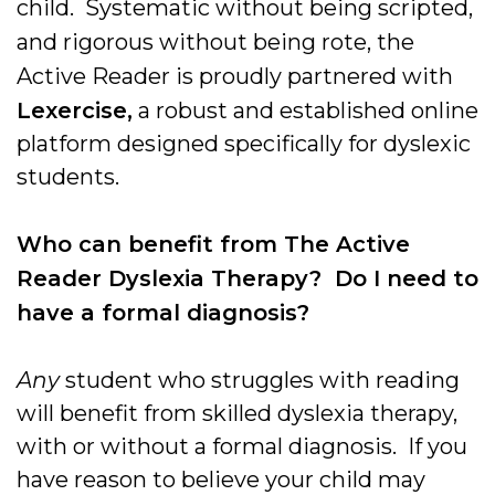
child. Systematic without being scripted,
and rigorous without being rote, the
Active Reader is proudly partnered with
Lexercise,
a robust and established online
platform designed specifically for dyslexic
students.
Who can benefit from The Active
Reader Dyslexia Therapy? Do I need to
have a formal diagnosis?
Any
student who struggles with reading
will benefit from skilled dyslexia therapy,
with or without a formal diagnosis. If you
have reason to believe your child may