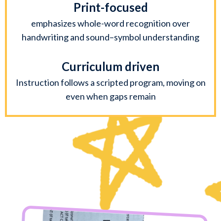
Print-focused
emphasizes whole-word recognition over
handwriting and sound–symbol understanding
Curriculum driven
Instruction follows a scripted program, moving on
even when gaps remain