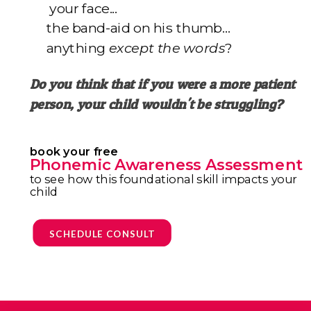
your face...
the band-aid on his thumb…
anything
except the words
?
Do you think that if you were a more patient
person,
your child wouldn't be struggling?
book your free
Phonemic Awareness Assessment
to see how this foundational skill impacts your
child
SCHEDULE CONSULT